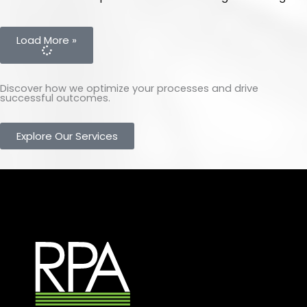
Load More »
Discover how we optimize your processes and drive
successful outcomes.
Explore Our Services