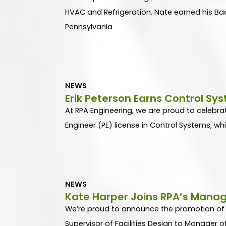
HVAC and Refrigeration. Nate earned his Bac
Pennsylvania
NEWS
Erik Peterson Earns Control Sy
At RPA Engineering, we are proud to celebrat
Engineer (PE) license in Control Systems, whi
NEWS
Kate Harper Joins RPA’s Mana
We’re proud to announce the promotion of o
Supervisor of Facilities Design to Manager o