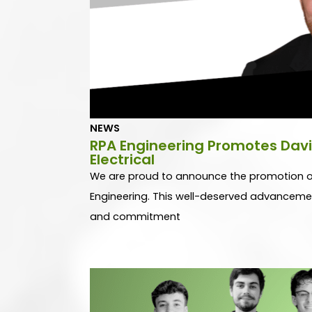
h
h
NEWS
RPA Engineering Promotes Davi
Electrical
We are proud to announce the promotion of 
Engineering. This well-deserved advancement 
and commitment