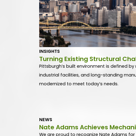
INSIGHTS
Turning Existing Structural Cha
Pittsburgh’s built environment is defined by r
industrial facilities, and long-standing ma
modernized to meet today’s needs.
NEWS
Nate Adams Achieves Mechanica
We are proud to recognize Nate Adams for ea