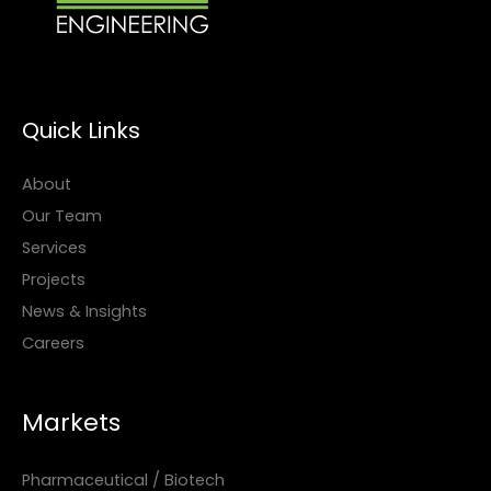
Quick Links
About
Our Team
Services
Projects
News & Insights
Careers
Markets
Pharmaceutical / Biotech