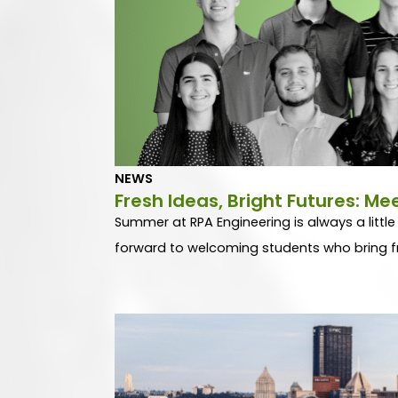
NEWS
Fresh Ideas, Bright Futures: M
Summer at RPA Engineering is always a little
forward to welcoming students who bring fr