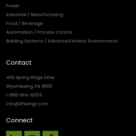
Power
Industrial / Manufacturing
Food / Beverage
Automation / Process Control
Building Systems / Advanced Interior Environments
Contact
400 Spring Ridge Drive
Wyomissing, PA 19610
1-888-RPA-6053
info@RPAengr.com
Connect