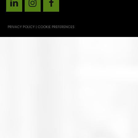
PRIVACY POLICY | COOKIE PREFERENCES