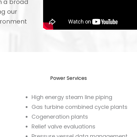
n a broad
ng our
vironment
Power Services
High energy steam line piping
Gas turbine combined cycle plants
Cogeneration plants
Relief valve evaluations
Pressure vessel data management