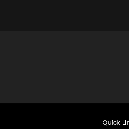
Quick Li