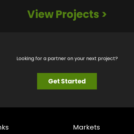
View Projects >
Looking for a partner on your next project?
Get Started
nks
Markets