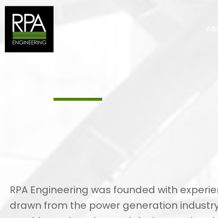
Skip
to
AB
content
Power
RPA Engineering was founded with experi
drawn from the power generation industr