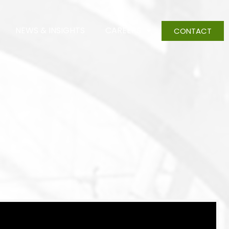
NEWS & INSIGHTS
CAREERS
CONTACT