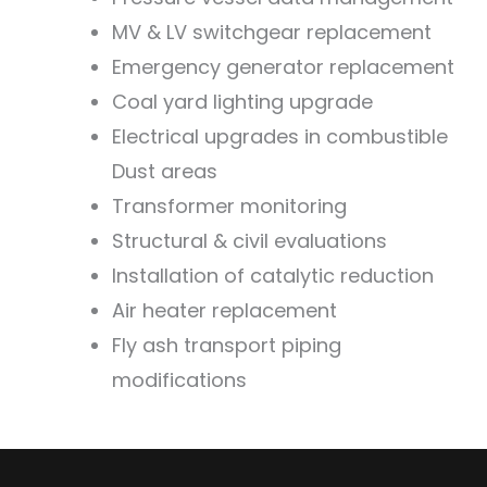
MV & LV switchgear replacement
Emergency generator replacement
Coal yard lighting upgrade
Electrical upgrades in combustible
Dust areas
Transformer monitoring
Structural & civil evaluations
Installation of catalytic reduction
Air heater replacement
Fly ash transport piping
modifications