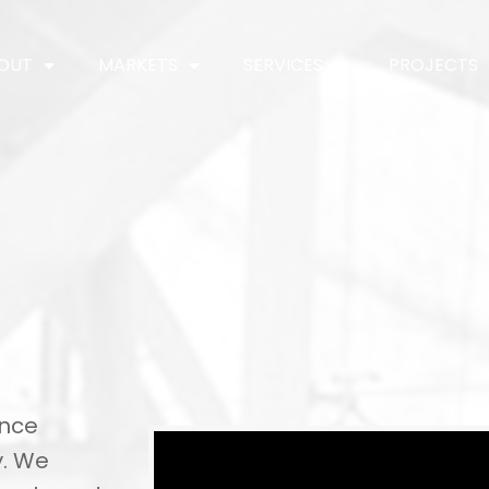
OUT
MARKETS
SERVICES
PROJECTS
ence
y. We