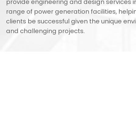
provide engineering and design services i
range of power generation facilities, helpi
clients be successful given the unique en
and challenging projects.