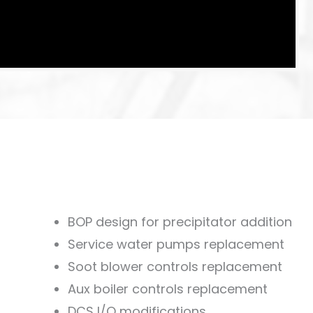
BOP design for precipitator addition
Service water pumps replacement
Soot blower controls replacement
Aux boiler controls replacement
DCS I/O modifications