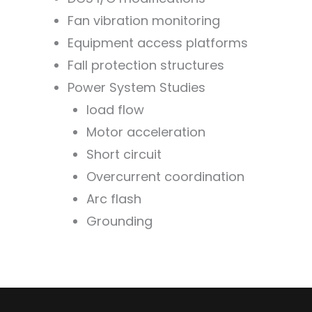
Fan vibration monitoring
Equipment access platforms
Fall protection structures
Power System Studies
load flow
Motor acceleration
Short circuit
Overcurrent coordination
Arc flash
Grounding