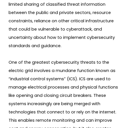
limited sharing of classified threat information
between the public and private sectors, resource
constraints, reliance on other critical infrastructure
that could be vulnerable to cyberattack, and
uncertainty about how to implement cybersecurity
standards and guidance.
One of the greatest cybersecurity threats to the
electric grid involves a mundane function known as
“industrial control systems” (ICS). ICS are used to
manage electrical processes and physical functions
like opening and closing circuit breakers. These
systems increasingly are being merged with
technologies that connect to or rely on the internet.
This enables remote monitoring and can improve