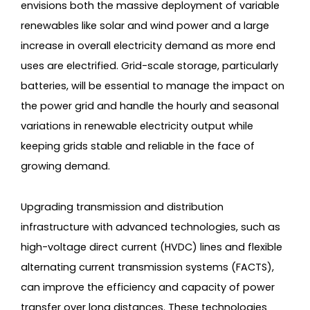
envisions both the massive deployment of variable
renewables like solar and wind power and a large
increase in overall electricity demand as more end
uses are electrified. Grid-scale storage, particularly
batteries, will be essential to manage the impact on
the power grid and handle the hourly and seasonal
variations in renewable electricity output while
keeping grids stable and reliable in the face of
growing demand.
Upgrading transmission and distribution
infrastructure with advanced technologies, such as
high-voltage direct current (HVDC) lines and flexible
alternating current transmission systems (FACTS),
can improve the efficiency and capacity of power
transfer over long distances. These technologies