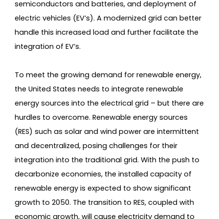
semiconductors and batteries, and deployment of
electric vehicles (EV’s). A modernized grid can better
handle this increased load and further facilitate the
integration of EV’s.
To meet the growing demand for renewable energy,
the United States needs to integrate renewable
energy sources into the electrical grid – but there are
hurdles to overcome. Renewable energy sources
(RES) such as solar and wind power are intermittent
and decentralized, posing challenges for their
integration into the traditional grid. With the push to
decarbonize economies, the installed capacity of
renewable energy is expected to show significant
growth to 2050. The transition to RES, coupled with
economic growth, will cause electricity demand to