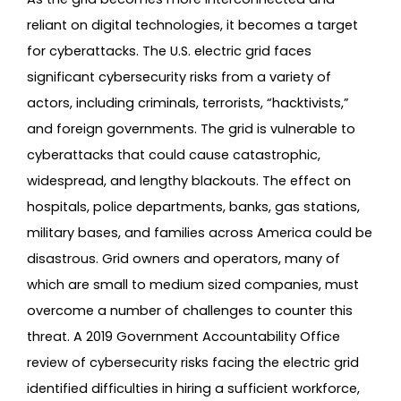
reliant on digital technologies, it becomes a target
for cyberattacks. The U.S. electric grid faces
significant cybersecurity risks from a variety of
actors, including criminals, terrorists, “hacktivists,”
and foreign governments. The grid is vulnerable to
cyberattacks that could cause catastrophic,
widespread, and lengthy blackouts. The effect on
hospitals, police departments, banks, gas stations,
military bases, and families across America could be
disastrous. Grid owners and operators, many of
which are small to medium sized companies, must
overcome a number of challenges to counter this
threat. A 2019 Government Accountability Office
review of cybersecurity risks facing the electric grid
identified difficulties in hiring a sufficient workforce,