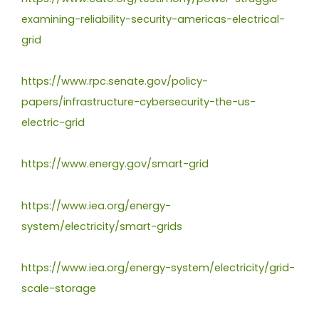
examining-reliability-security-americas-electrical-
grid
https://www.rpc.senate.gov/policy-
papers/infrastructure-cybersecurity-the-us-
electric-grid
https://www.energy.gov/smart-grid
https://www.iea.org/energy-
system/electricity/smart-grids
https://www.iea.org/energy-system/electricity/grid-
scale-storage