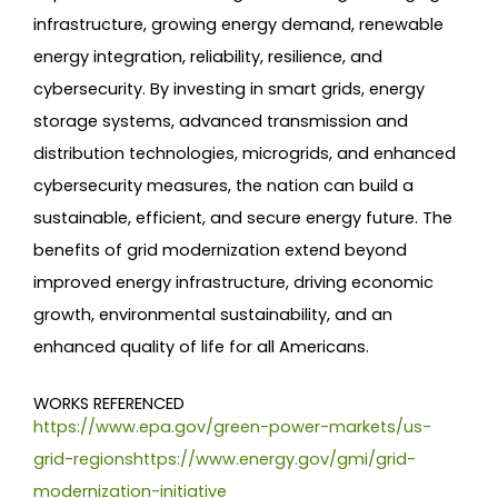
infrastructure, growing energy demand, renewable
energy integration, reliability, resilience, and
cybersecurity. By investing in smart grids, energy
storage systems, advanced transmission and
distribution technologies, microgrids, and enhanced
cybersecurity measures, the nation can build a
sustainable, efficient, and secure energy future. The
benefits of grid modernization extend beyond
improved energy infrastructure, driving economic
growth, environmental sustainability, and an
enhanced quality of life for all Americans.
WORKS REFERENCED
https://www.epa.gov/green-power-markets/us-
grid-regionshttps://www.energy.gov/gmi/grid-
modernization-initiative