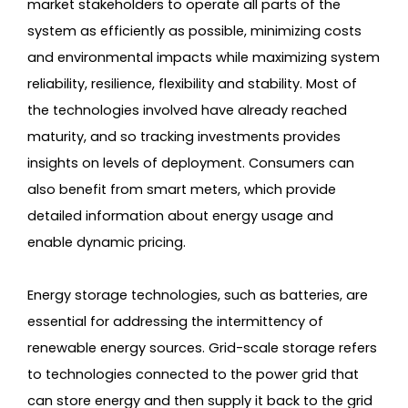
market stakeholders to operate all parts of the
system as efficiently as possible, minimizing costs
and environmental impacts while maximizing system
reliability, resilience, flexibility and stability. Most of
the technologies involved have already reached
maturity, and so tracking investments provides
insights on levels of deployment. Consumers can
also benefit from smart meters, which provide
detailed information about energy usage and
enable dynamic pricing.
Energy storage technologies, such as batteries, are
essential for addressing the intermittency of
renewable energy sources. Grid-scale storage refers
to technologies connected to the power grid that
can store energy and then supply it back to the grid