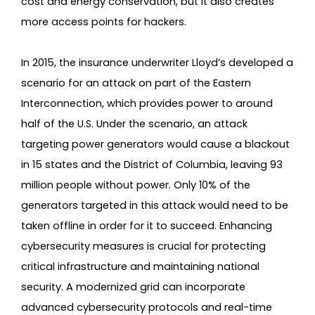
cost and energy conservation, but it also creates
more access points for hackers.
In 2015, the insurance underwriter Lloyd’s developed a
scenario for an attack on part of the Eastern
Interconnection, which provides power to around
half of the U.S. Under the scenario, an attack
targeting power generators would cause a blackout
in 15 states and the District of Columbia, leaving 93
million people without power. Only 10% of the
generators targeted in this attack would need to be
taken offline in order for it to succeed. Enhancing
cybersecurity measures is crucial for protecting
critical infrastructure and maintaining national
security. A modernized grid can incorporate
advanced cybersecurity protocols and real-time