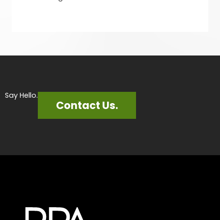
Say Hello.
Contact Us.