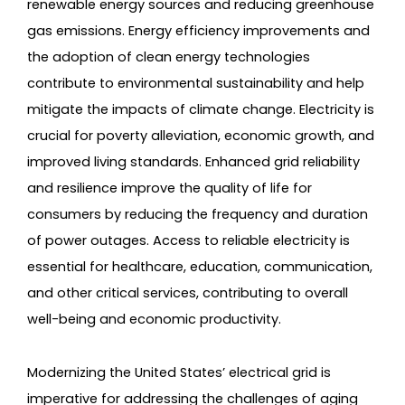
renewable energy sources and reducing greenhouse
gas emissions. Energy efficiency improvements and
the adoption of clean energy technologies
contribute to environmental sustainability and help
mitigate the impacts of climate change. Electricity is
crucial for poverty alleviation, economic growth, and
improved living standards. Enhanced grid reliability
and resilience improve the quality of life for
consumers by reducing the frequency and duration
of power outages. Access to reliable electricity is
essential for healthcare, education, communication,
and other critical services, contributing to overall
well-being and economic productivity.
Modernizing the United States’ electrical grid is
imperative for addressing the challenges of aging