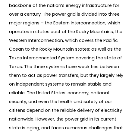
backbone of the nation’s energy infrastructure for
over a century. The power grid is divided into three
major regions – the Eastern Interconnection, which
operates in states east of the Rocky Mountains; the
Western Interconnection, which covers the Pacific
Ocean to the Rocky Mountain states; as well as the
Texas Interconnected System covering the state of
Texas. The three systems have weak ties between
them to act as power transfers, but they largely rely
on independent systems to remain stable and
reliable. The United States’ economy, national
security, and even the health and safety of our
citizens depend on the reliable delivery of electricity
nationwide. However, the power grid in its current
state is aging, and faces numerous challenges that