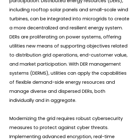
participation. Distributed energy resources (DERs),
including rooftop solar panels and small-scale wind
turbines, can be integrated into microgrids to create
a more decentralized and resilient energy system.
DERs are proliferating on power systems, offering
utilities new means of supporting objectives related
to distribution grid operations, end-customer value,
and market participation. With DER management
systems (DERMS), utilities can apply the capabilities
of flexible demand-side energy resources and
manage diverse and dispersed DERs, both
individually and in aggregate.
Modernizing the grid requires robust cybersecurity
measures to protect against cyber threats.
Implementing advanced encryption, real-time