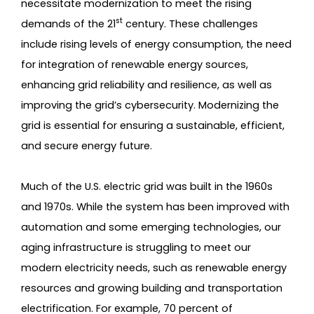
necessitate modernization to meet the rising
st
demands of the 21
century. These challenges
include rising levels of energy consumption, the need
for integration of renewable energy sources,
enhancing grid reliability and resilience, as well as
improving the grid’s cybersecurity. Modernizing the
grid is essential for ensuring a sustainable, efficient,
and secure energy future.
Much of the U.S. electric grid was built in the 1960s
and 1970s. While the system has been improved with
automation and some emerging technologies, our
aging infrastructure is struggling to meet our
modern electricity needs, such as renewable energy
resources and growing building and transportation
electrification. For example, 70 percent of