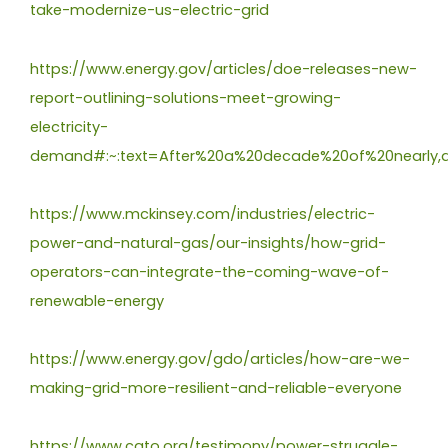
take-modernize-us-electric-grid
https://www.energy.gov/articles/doe-releases-new-
report-outlining-solutions-meet-growing-
electricity-
demand#:~:text=After%20a%20decade%20of%20nearly,a
https://www.mckinsey.com/industries/electric-
power-and-natural-gas/our-insights/how-grid-
operators-can-integrate-the-coming-wave-of-
renewable-energy
https://www.energy.gov/gdo/articles/how-are-we-
making-grid-more-resilient-and-reliable-everyone
https://www.cato.org/testimony/power-struggle-