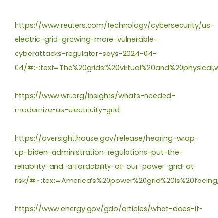
https://www.reuters.com/technology/cybersecurity/us-
electric-grid-growing-more-vulnerable-
cyberattacks-regulator-says-2024-04-
04/#:~:text=The%20grids’%20virtual%20and%20physical
https://www.wri.org/insights/whats-needed-
modernize-us-electricity-grid
https://oversight.house.gov/release/hearing-wrap-
up-biden-administration-regulations-put-the-
reliability-and-affordability-of-our-power-grid-at-
risk/#:~:text=America’s%20power%20grid%20is%20fac
https://www.energy.gov/gdo/articles/what-does-it-