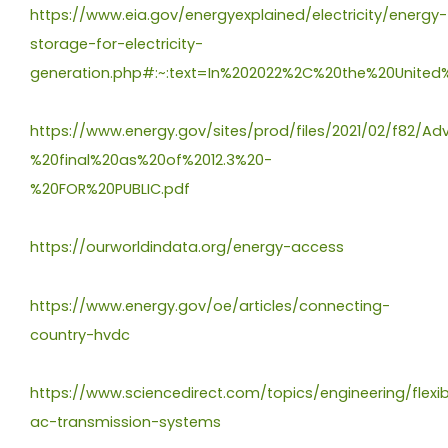
https://www.eia.gov/energyexplained/electricity/energy-
storage-for-electricity-
generation.php#:~:text=In%202022%2C%20the%20Unite
https://www.energy.gov/sites/prod/files/2021/02/f82
%20final%20as%20of%2012.3%20-
%20FOR%20PUBLIC.pdf
https://ourworldindata.org/energy-access
https://www.energy.gov/oe/articles/connecting-
country-hvdc
https://www.sciencedirect.com/topics/engineering/flexib
ac-transmission-systems