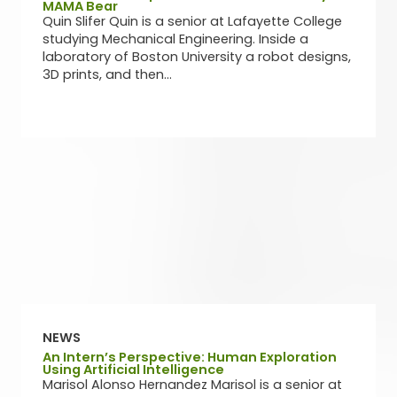
MAMA Bear
Quin Slifer Quin is a senior at Lafayette College
studying Mechanical Engineering. Inside a
laboratory of Boston University a robot designs,
3D prints, and then...
NEWS
An Intern’s Perspective: Human Exploration
Using Artificial Intelligence
Marisol Alonso Hernandez Marisol is a senior at