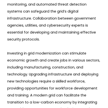
monitoring, and automated threat detection
systems can safeguard the grid’s digital
infrastructure. Collaboration between government
agencies, utilities, and cybersecurity experts is
essential for developing and maintaining effective
security protocols.
Investing in grid modernization can stimulate
economic growth and create jobs in various sectors,
including manufacturing, construction, and
technology. Upgrading infrastructure and deploying
new technologies require a skilled workforce,
providing opportunities for workforce development
and training. A modern grid can facilitate the
transition to a low-carbon economy by integrating