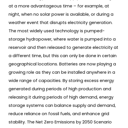
at a more advantageous time – for example, at
night, when no solar power is available, or during a
weather event that disrupts electricity generation.
The most widely used technology is pumped-
storage hydropower, where water is pumped into a
reservoir and then released to generate electricity at
a different time, but this can only be done in certain
geographical locations. Batteries are now playing a
growing role as they can be installed anywhere in a
wide range of capacities. By storing excess energy
generated during periods of high production and
releasing it during periods of high demand, energy
storage systems can balance supply and demand,
reduce reliance on fossil fuels, and enhance grid
stability. The Net Zero Emissions by 2050 Scenario