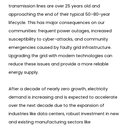
transmission lines are over 25 years old and
approaching the end of their typical 50–80-year
lifecycle. This has major consequences on our
communities: frequent power outages, increased
susceptibility to cyber-attacks, and community
emergencies caused by faulty grid infrastructure.
Upgrading the grid with modern technologies can
reduce these issues and provide a more reliable
energy supply.
After a decade of nearly zero growth, electricity
demand is increasing and is expected to accelerate
over the next decade due to the expansion of
industries like data centers, robust investment in new
and existing manufacturing sectors like