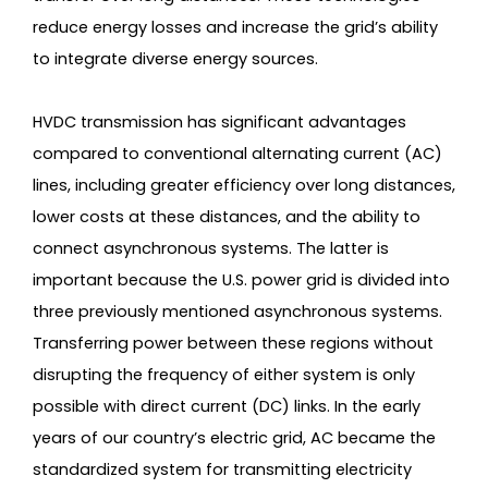
reduce energy losses and increase the grid’s ability
to integrate diverse energy sources.
HVDC transmission has significant advantages
compared to conventional alternating current (AC)
lines, including greater efficiency over long distances,
lower costs at these distances, and the ability to
connect asynchronous systems. The latter is
important because the U.S. power grid is divided into
three previously mentioned asynchronous systems.
Transferring power between these regions without
disrupting the frequency of either system is only
possible with direct current (DC) links. In the early
years of our country’s electric grid, AC became the
standardized system for transmitting electricity