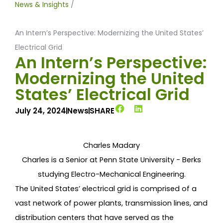
News & Insights
/
An Intern’s Perspective: Modernizing the United States’
Electrical Grid
An Intern’s Perspective:
Modernizing the United
States’ Electrical Grid
July 24, 2024
News
SHARE
Charles Madary
Charles is a Senior at Penn State University - Berks
studying Electro-Mechanical Engineering.
The United States’ electrical grid is comprised of a
vast network of power plants, transmission lines, and
distribution centers that have served as the