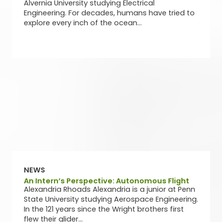
Alvernia University studying Electrical
Engineering. For decades, humans have tried to
explore every inch of the ocean...
NEWS
An Intern’s Perspective: Autonomous Flight
Alexandria Rhoads Alexandria is a junior at Penn
State University studying Aerospace Engineering.
In the 121 years since the Wright brothers first
flew their glider...