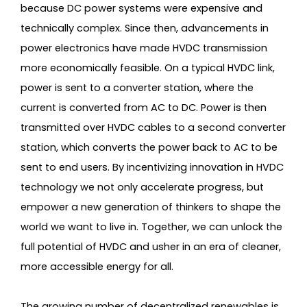
because DC power systems were expensive and
technically complex. Since then, advancements in
power electronics have made HVDC transmission
more economically feasible. On a typical HVDC link,
power is sent to a converter station, where the
current is converted from AC to DC. Power is then
transmitted over HVDC cables to a second converter
station, which converts the power back to AC to be
sent to end users. By incentivizing innovation in HVDC
technology we not only accelerate progress, but
empower a new generation of thinkers to shape the
world we want to live in. Together, we can unlock the
full potential of HVDC and usher in an era of cleaner,
more accessible energy for all.
The growing number of decentralized renewables is