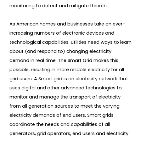
monitoring to detect and mitigate threats.
As American homes and businesses take on ever-
increasing numbers of electronic devices and
technological capabilities, utilities need ways to learn
about (and respond to) changing electricity
demand in real time. The Smart Grid makes this
possible, resulting in more reliable electricity for all
grid users. A Smart grid is an electricity network that
uses digital and other advanced technologies to
monitor and manage the transport of electricity
from all generation sources to meet the varying
electricity demands of end users. Smart grids
coordinate the needs and capabilities of all
generators, grid operators, end users and electricity