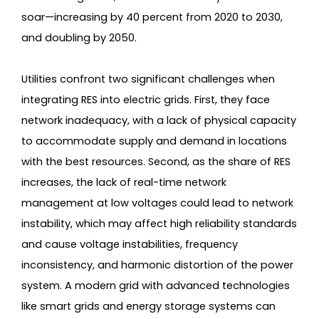
soar—increasing by 40 percent from 2020 to 2030,
and doubling by 2050.
Utilities confront two significant challenges when
integrating RES into electric grids. First, they face
network inadequacy, with a lack of physical capacity
to accommodate supply and demand in locations
with the best resources. Second, as the share of RES
increases, the lack of real-time network
management at low voltages could lead to network
instability, which may affect high reliability standards
and cause voltage instabilities, frequency
inconsistency, and harmonic distortion of the power
system. A modern grid with advanced technologies
like smart grids and energy storage systems can