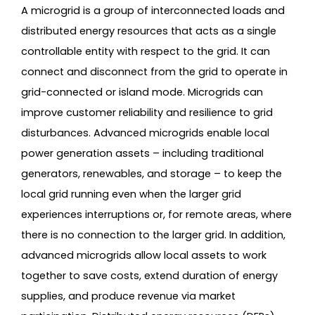
A microgrid is a group of interconnected loads and
distributed energy resources that acts as a single
controllable entity with respect to the grid. It can
connect and disconnect from the grid to operate in
grid-connected or island mode. Microgrids can
improve customer reliability and resilience to grid
disturbances. Advanced microgrids enable local
power generation assets – including traditional
generators, renewables, and storage – to keep the
local grid running even when the larger grid
experiences interruptions or, for remote areas, where
there is no connection to the larger grid. In addition,
advanced microgrids allow local assets to work
together to save costs, extend duration of energy
supplies, and produce revenue via market