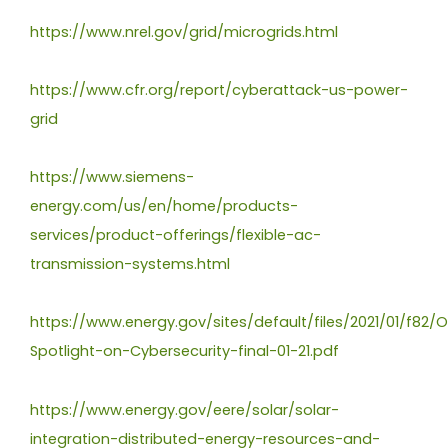
https://www.nrel.gov/grid/microgrids.html
https://www.cfr.org/report/cyberattack-us-power-
grid
https://www.siemens-
energy.com/us/en/home/products-
services/product-offerings/flexible-ac-
transmission-systems.html
https://www.energy.gov/sites/default/files/2021/01/f82/
Spotlight-on-Cybersecurity-final-01-21.pdf
https://www.energy.gov/eere/solar/solar-
integration-distributed-energy-resources-and-