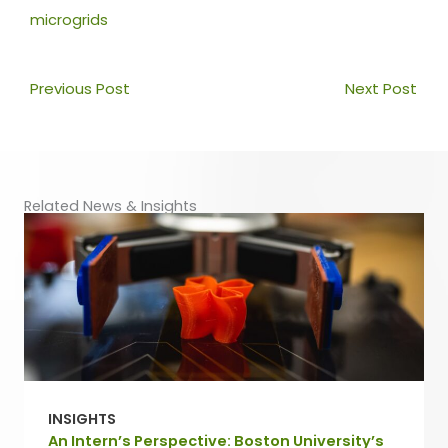
microgrids
Prev
Nex
Previous Post
Next Post
Related News & Insights
INSIGHTS
An Intern’s Perspective: Boston University’s