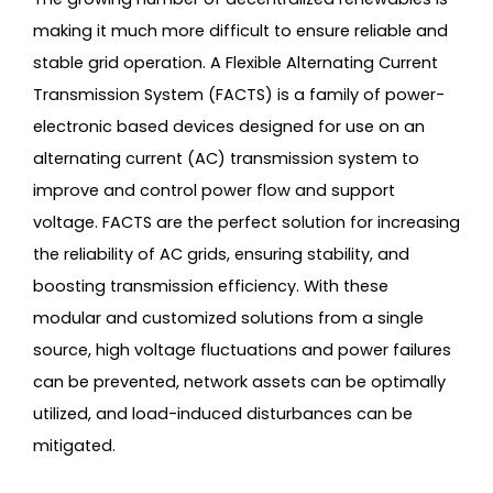
making it much more difficult to ensure reliable and
stable grid operation. A Flexible Alternating Current
Transmission System (FACTS) is a family of power-
electronic based devices designed for use on an
alternating current (AC) transmission system to
improve and control power flow and support
voltage. FACTS are the perfect solution for increasing
the reliability of AC grids, ensuring stability, and
boosting transmission efficiency. With these
modular and customized solutions from a single
source, high voltage fluctuations and power failures
can be prevented, network assets can be optimally
utilized, and load-induced disturbances can be
mitigated.