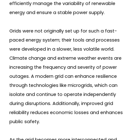
efficiently manage the variability of renewable
energy and ensure a stable power supply.
Grids were not originally set up for such a fast-
paced energy system; their tools and processes
were developed in a slower, less volatile world.
Climate change and extreme weather events are
increasing the frequency and severity of power
outages. A modern grid can enhance resilience
through technologies like microgrids, which can
isolate and continue to operate independently
during disruptions. Additionally, improved grid
reliability reduces economic losses and enhances
public safety.
As the grid becomes more interconnected and