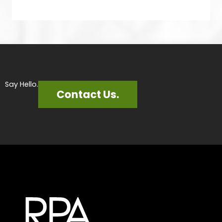
Say Hello.
Contact Us.