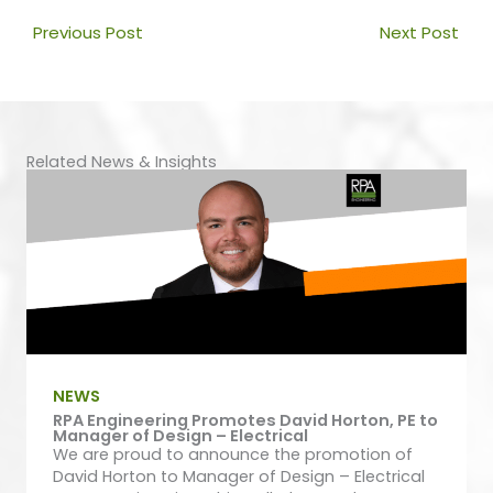
Prev
Nex
Previous Post
Next Post
Related News & Insights
NEWS
RPA Engineering Promotes David Horton, PE to
Manager of Design – Electrical
We are proud to announce the promotion of
David Horton to Manager of Design – Electrical