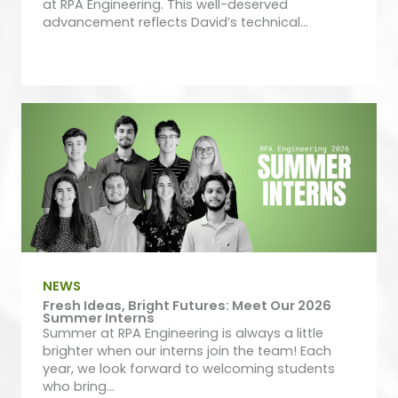
at RPA Engineering. This well-deserved
advancement reflects David’s technical...
NEWS
Fresh Ideas, Bright Futures: Meet Our 2026
Summer Interns
Summer at RPA Engineering is always a little
brighter when our interns join the team! Each
year, we look forward to welcoming students
who bring...