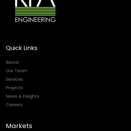
Quick Links
About
Our Team
Services
Projects
News & Insights
Careers
Markets