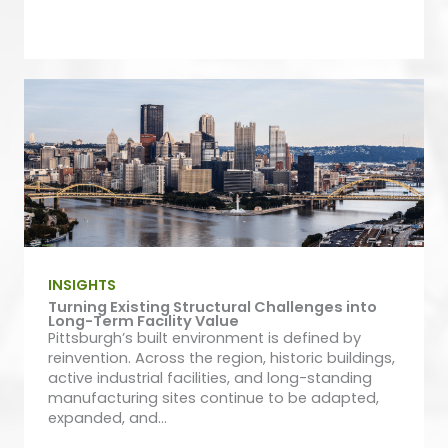
INSIGHTS
Turning Existing Structural Challenges into
Long-Term Facility Value
Pittsburgh’s built environment is defined by
reinvention. Across the region, historic buildings,
active industrial facilities, and long-standing
manufacturing sites continue to be adapted,
expanded, and...