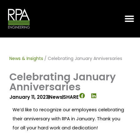
Skip
to
content
News & Insights
/
Celebrating January Anniversaries
Celebrating January
Anniversaries
January 11, 2023
News
SHARE
We’d like to recognize our employees celebrating
their anniversary with RPA in January. Thank you
for all your hard work and dedication!