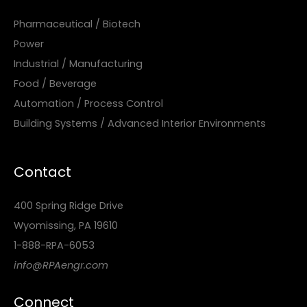
Pharmaceutical / Biotech
Power
Industrial / Manufacturing
Food / Beverage
Automation / Process Control
Building Systems / Advanced Interior Environments
Contact
400 Spring Ridge Drive
Wyomissing, PA 19610
1-888-RPA-6053
info@RPAengr.com
Connect